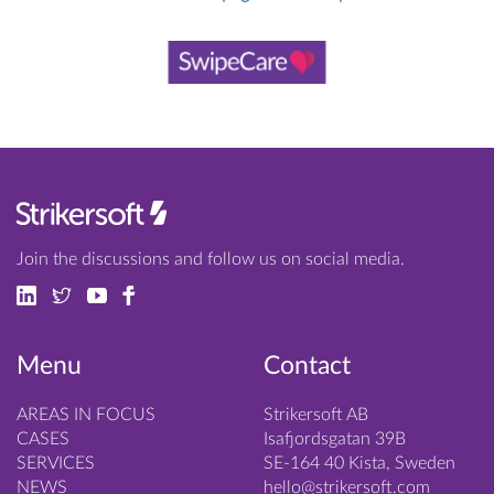
Join the discussions and follow us on social media.
Menu
Contact
AREAS IN FOCUS
Strikersoft AB
CASES
Isafjordsgatan 39B
SERVICES
SE-164 40 Kista, Sweden
NEWS
hello@strikersoft.com