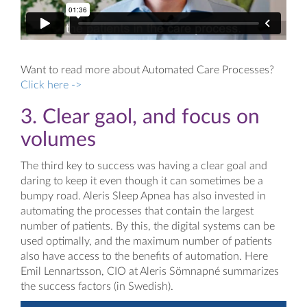
Want to read more about Automated Care Processes?
Click here ->
3. Clear gaol, and focus on
volumes
The third key to success was having a clear goal and
daring to keep it even though it can sometimes be a
bumpy road. Aleris Sleep Apnea has also invested in
automating the processes that contain the largest
number of patients. By this, the digital systems can be
used optimally, and the maximum number of patients
also have access to the benefits of automation. Here
Emil Lennartsson, CIO at Aleris Sömnapné summarizes
the success factors (in Swedish).