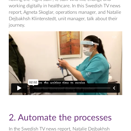
working digitally in healthcare. In this Swedish TV news
report, Agneta Skoglar, operations manager, and Natalie
Dejbakhsh Klintenstedt, unit manager, talk about their
journey.
2. Automate the processes
In the Swedish TV news report, Natalie Dejbakhsh