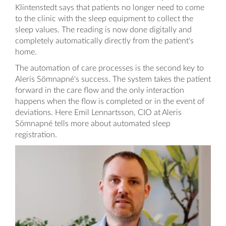
Klintenstedt says that patients no longer need to come
to the clinic with the sleep equipment to collect the
sleep values. The reading is now done digitally and
completely automatically directly from the patient's
home.
The automation of care processes is the second key to
Aleris Sömnapné's success. The system takes the patient
forward in the care flow and the only interaction
happens when the flow is completed or in the event of
deviations. Here Emil Lennartsson, CIO at Aleris
Sömnapné tells more about automated sleep
registration.