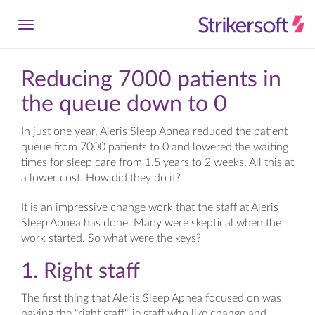
Reducing 7000 patients in
the queue down to 0
In just one year, Aleris Sleep Apnea reduced the patient
queue from 7000 patients to 0 and lowered the waiting
times for sleep care from 1.5 years to 2 weeks. All this at
a lower cost. How did they do it?
It is an impressive change work that the staff at Aleris
Sleep Apnea has done. Many were skeptical when the
work started. So what were the keys?
1. Right staff
The first thing that Aleris Sleep Apnea focused on was
having the "right staff", ie staff who like change and