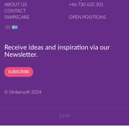
ABOUT US
+46 730 632 301
CONTACT
SWIPECARE
OPEN POSITIONS
Receive ideas and inspiration via our
Newsletter.
SUBSCRIBE
© Strikersoft 2024
2.2.41