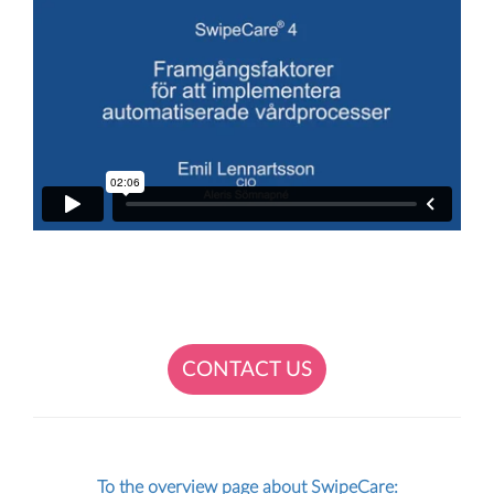
CONTACT US
To the overview page about SwipeCare: