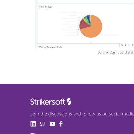
Splunk Dashboard statis
Join the discussions and follow us on social media