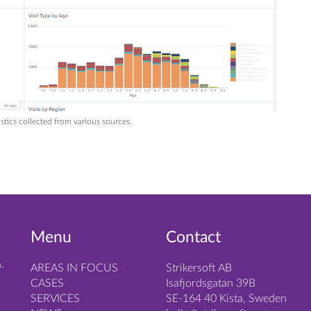
tics collected from various sources.
Menu
Contact
.
AREAS IN FOCUS
Strikersoft AB
CASES
Isafjordsgatan 39B
SERVICES
SE-164 40 Kista, Sweden