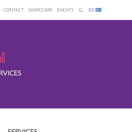
CONTACT
SWIPECARE
EVENTS
RVICES