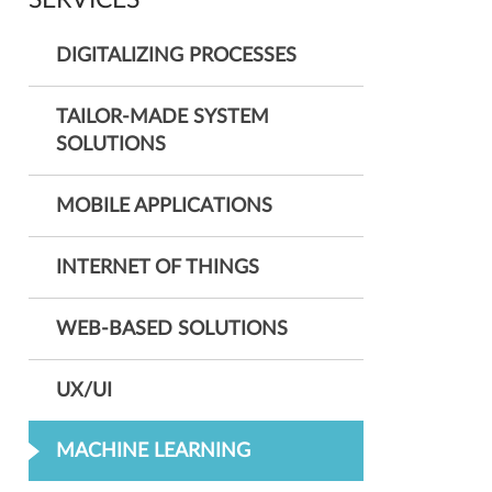
SERVICES
DIGITALIZING PROCESSES
TAILOR-MADE SYSTEM
SOLUTIONS
MOBILE APPLICATIONS
INTERNET OF THINGS
WEB-BASED SOLUTIONS
UX/UI
MACHINE LEARNING