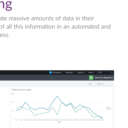
ng
ate massive amounts of data in their
of all this information in an automated and
ess.