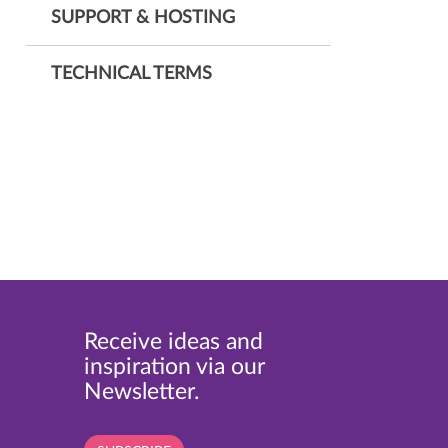
SUPPORT & HOSTING
TECHNICAL TERMS
Receive ideas and
inspiration via our
Newsletter.