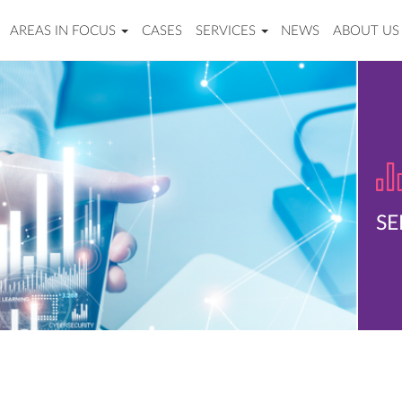
AREAS IN FOCUS
CASES
SERVICES
NEWS
ABOUT US
SE