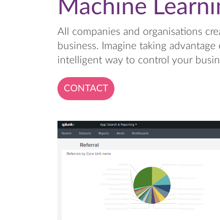
Machine Learni
All companies and organisations cre
business. Imagine taking advantage 
intelligent way to control your busin
CONTACT