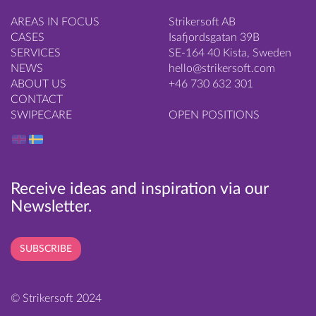
AREAS IN FOCUS
Strikersoft AB
CASES
Isafjordsgatan 39B
SERVICES
SE-164 40 Kista, Sweden
NEWS
hello@strikersoft.com
ABOUT US
+46 730 632 301
CONTACT
SWIPECARE
OPEN POSITIONS
Receive ideas and inspiration via our
Newsletter.
SUBSCRIBE
© Strikersoft 2024