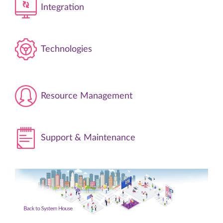
Integration
Technologies
Resource Management
Support & Maintenance