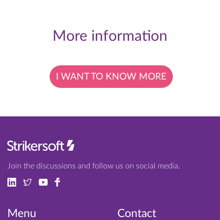
More information
I WANT TO KNOW MORE
Join the discussions and follow us on social media.
Menu
Contact