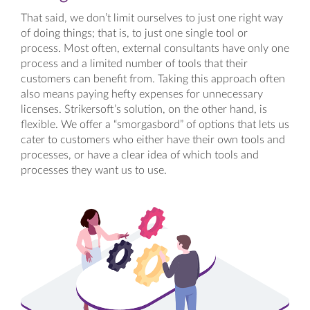
That said, we don’t limit ourselves to just one right way
of doing things; that is, to just one single tool or
process. Most often, external consultants have only one
process and a limited number of tools that their
customers can benefit from. Taking this approach often
also means paying hefty expenses for unnecessary
licenses. Strikersoft’s solution, on the other hand, is
flexible. We offer a “smorgasbord” of options that lets us
cater to customers who either have their own tools and
processes, or have a clear idea of which tools and
processes they want us to use.