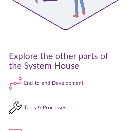
Explore the other parts of
the
System House
End-to-end Development
Tools & Processes