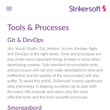
Tools & Processes
Git & DevOps
Jira, Visual Studio, Git, Jenkins, Scrum, Kanban, Agile
and DevOps at the right levels. Tools and processes are
two of the most important things to keep in mind when
developing systems. Sub-standard or unsuitable tools
and processes will not only make development slow and
ineffective, but the quality of the end-product will also
suffer. To avoid this pitfall, Strikersoft invests significant
time and energy in keeping ourselves up to date with
the latest. We evaluate and select only the most
effective tools and the most versatile processes.
Smorgasbord