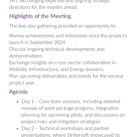
SAT, exchanging expertise and aligning strategic
directions for the months ahead.
Highlights of the Meeting
The two-day gathering provided an opportunity to:
Review achievements and milestones since the project’s
launch in September 2024
Discuss ongoing technical developments and
demonstrations
Exchange insights on cross-sector collaboration in
Mobility, Infrastructure, and Energy domains
Plan upcoming deliverables and events for the second
project year
Agenda
Day 1 – Core team sessions, including detailed
reviews of work package progress, integration
planning for upcoming pilots, and discussions on
project risks and mitigation strategies
Day 2 – Technical workshops and partner
presentations, where Strikersoft showcased its