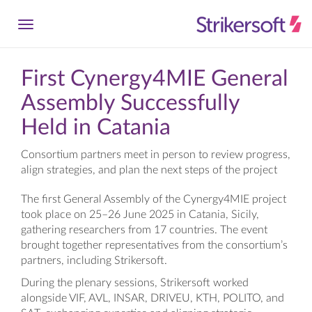
First Cynergy4MIE General
Assembly Successfully
Held in Catania
Consortium partners meet in person to review progress,
align strategies, and plan the next steps of the project
The first General Assembly of the Cynergy4MIE project
took place on 25–26 June 2025 in Catania, Sicily,
gathering researchers from 17 countries. The event
brought together representatives from the consortium’s
partners, including Strikersoft.
During the plenary sessions, Strikersoft worked
alongside VIF, AVL, INSAR, DRIVEU, KTH, POLITO, and