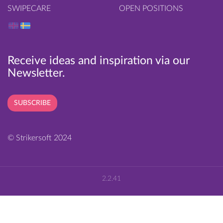
SWIPECARE
OPEN POSITIONS
Receive ideas and inspiration via our
Newsletter.
SUBSCRIBE
© Strikersoft 2024
2.2.41