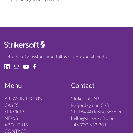
contributing to the process.
Join the discussions and follow us on social media.
Menu
Contact
AREAS IN FOCUS
Strikersoft AB
CASES
Isafjordsgatan 39B
SERVICES
SE-164 40 Kista, Sweden
NEWS
hello@strikersoft.com
ABOUT US
+46 730 632 301
CONTACT