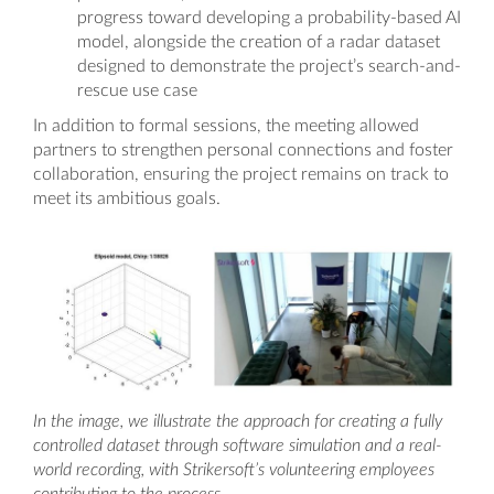
progress toward developing a probability-based AI
model, alongside the creation of a radar dataset
designed to demonstrate the project’s search-and-
rescue use case
In addition to formal sessions, the meeting allowed
partners to strengthen personal connections and foster
collaboration, ensuring the project remains on track to
meet its ambitious goals.
In the image, we illustrate the approach for creating a fully
controlled dataset through software simulation and a real-
world recording, with Strikersoft’s volunteering employees