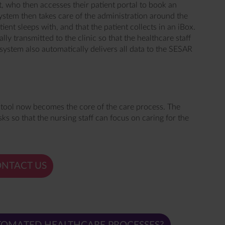
t, who then accesses their patient portal to book an
stem then takes care of the administration around the
ient sleeps with, and that the patient collects in an iBox.
ally transmitted to the clinic so that the healthcare staff
system also automatically delivers all data to the SESAR
 tool now becomes the core of the care process. The
ks so that the nursing staff can focus on caring for the
NTACT US