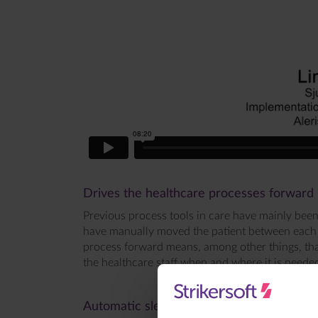
Drives the healthcare processes forward
Previous process tools in care have mainly been
have manually moved the patient between each st
process forward means, among other things, that
the healthcare staff when and where it is needed 
Automatic sleep recording