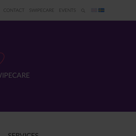
CONTACT
SWIPECARE
EVENTS
IPECARE