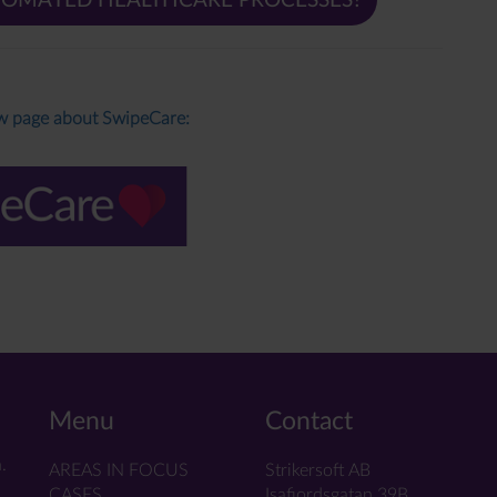
TOMATED HEALTHCARE PROCESSES?
ew page about SwipeCare:
Menu
Contact
.
AREAS IN FOCUS
Strikersoft AB
CASES
Isafjordsgatan 39B