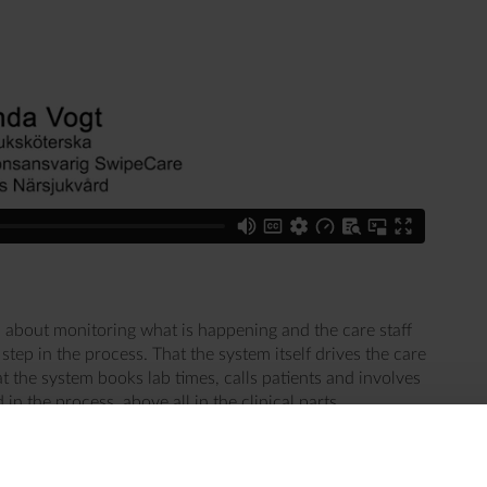
 about monitoring what is happening and the care staff
ep in the process. That the system itself drives the care
 the system books lab times, calls patients and involves
in the process, above all in the clinical parts.