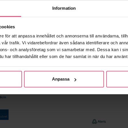
e sleep recording for patients with sleep apnea syndrome
Information
cookies
e för att anpassa innehållet och annonserna till användarna, tillh
vår trafik. Vi vidarebefordrar även sådana identifierare och anna
nnons- och analysföretag som vi samarbetar med. Dessa kan i sin
har tillhandahållit eller som de har samlat in när du har använt 
Anpassa