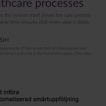
thcare processes
 the system itself drives the care process
same time ensures that every step is done,
ASIH
 experiences of the introduction of individualized and
st Home Care) units in the Stockholm region. (The video