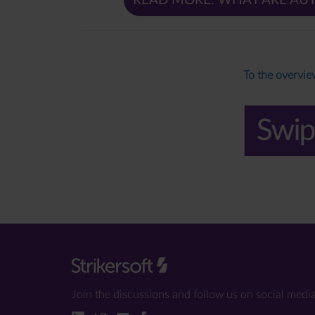
READ MORE: WHAT ARE AU
To the overvi
Join the discussions and follow us on social media