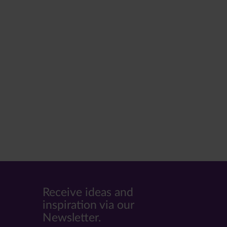
Receive ideas and
inspiration via our
Newsletter.