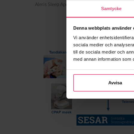
Aleris Sleep Apnea has completely automated th
Samtycke
Denna webbplats använder 
Vi använder enhetsidentifierar
sociala medier och analysera 
till de sociala medier och a
med annan information som du 
Avvisa