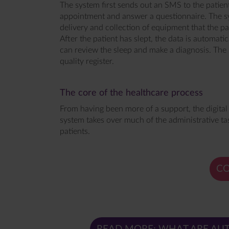
The system first sends out an SMS to the patien
appointment and answer a questionnaire. The sy
delivery and collection of equipment that the pat
After the patient has slept, the data is automatic
can review the sleep and make a diagnosis. The 
quality register.
The core of the healthcare process
From having been more of a support, the digital
system takes over much of the administrative tas
patients.
CO