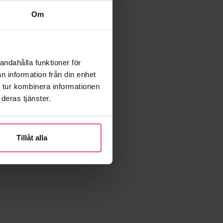
Om
andahålla funktioner för
n information från din enhet
 tur kombinera informationen
deras tjänster.
Tillåt alla