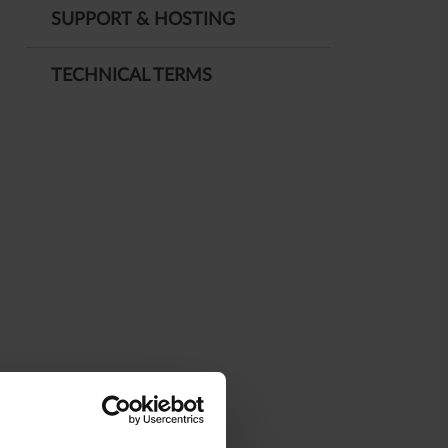
SUPPORT & HOSTING
TECHNICAL TERMS