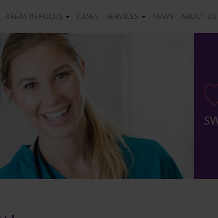
AREAS IN FOCUS
CASES
SERVICES
NEWS
ABOUT US
SW