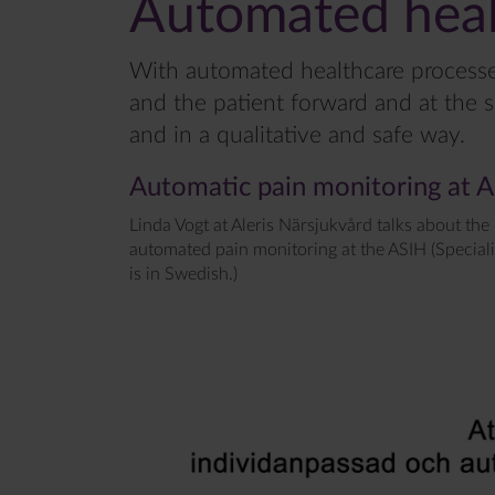
Automated heal
With automated healthcare processes
and the patient forward and at the 
and in a qualitative and safe way.
Automatic pain monitoring at 
Linda Vogt at Aleris Närsjukvård talks about the
automated pain monitoring at the ASIH (Speciali
is in Swedish.)