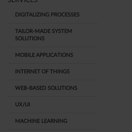
SERVICES
DIGITALIZING PROCESSES
TAILOR-MADE SYSTEM
SOLUTIONS
MOBILE APPLICATIONS
INTERNET OF THINGS
WEB-BASED SOLUTIONS
UX/UI
MACHINE LEARNING