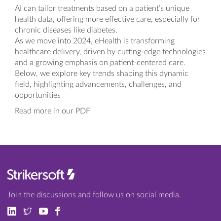
AI can tailor treatments based on a patient’s unique
health data, offering more effective care, especially for
chronic diseases like diabetes.
As we move into 2024, eHealth is transforming
healthcare delivery, driven by cutting-edge technologies
and a growing emphasis on patient-centered care.
Below, we explore key trends shaping this dynamic
field, highlighting advancements, challenges, and
opportunities
Read more in our PDF
Join the discussions and follow us on social media.