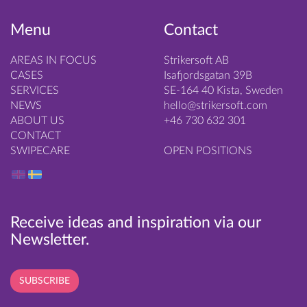
Menu
Contact
AREAS IN FOCUS
Strikersoft AB
CASES
Isafjordsgatan 39B
SERVICES
SE-164 40 Kista, Sweden
NEWS
hello@strikersoft.com
ABOUT US
+46 730 632 301
CONTACT
SWIPECARE
OPEN POSITIONS
Receive ideas and inspiration via our
Newsletter.
SUBSCRIBE