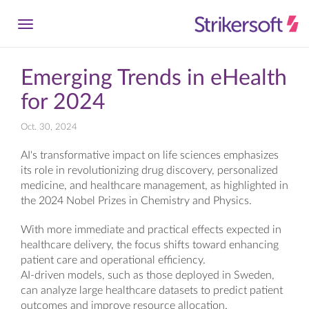
Emerging Trends in eHealth
for 2024
Oct. 30, 2024
AI's transformative impact on life sciences emphasizes
its role in revolutionizing drug discovery, personalized
medicine, and healthcare management, as highlighted in
the 2024 Nobel Prizes in Chemistry and Physics.
With more immediate and practical effects expected in
healthcare delivery, the focus shifts toward enhancing
patient care and operational efficiency.
AI-driven models, such as those deployed in Sweden,
can analyze large healthcare datasets to predict patient
outcomes and improve resource allocation.